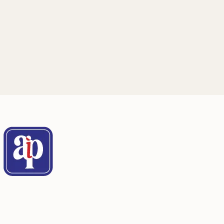
through specialized conferences on
structural safety
San Juan, Puerto Rico
See details