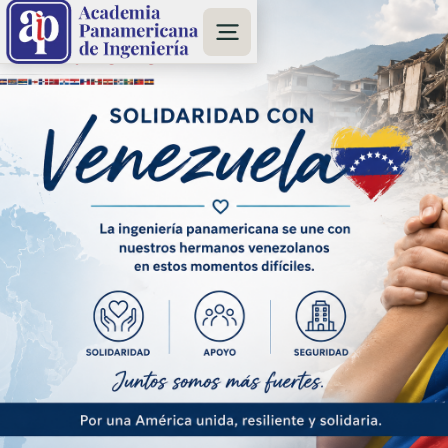
www.SismoAyudaVE.com