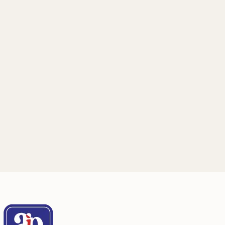
Email
Mailing Address