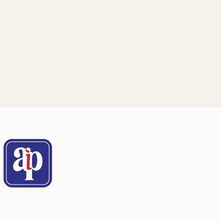
Mailing Address