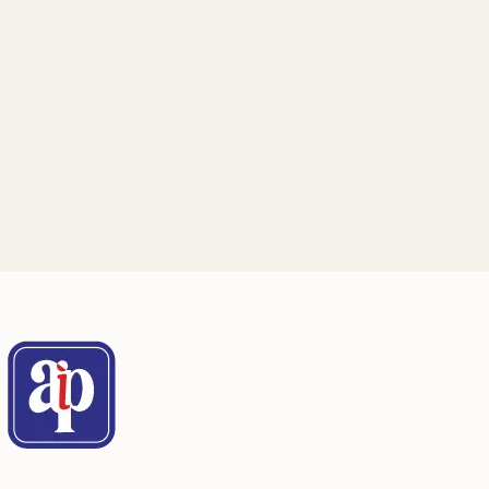
Mailing Address