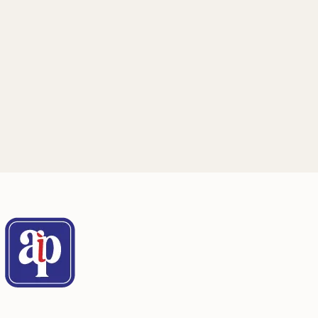
Mailing Address