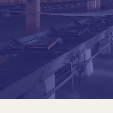
Jaime D. Bateman Durán