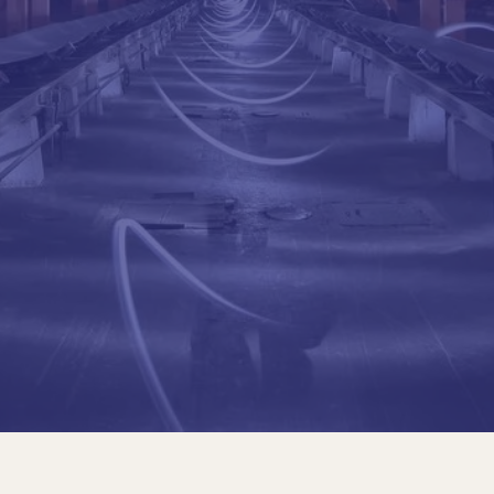
Civil Engineer. Pontific
Master's Degree in So
Manager and Partner, B
Director of the ANALES
Professor, Colombian S
Consultant, Road Proje
President, Col. Societ
Dean of Pontifical Jave
Order of Merit Julio G
(Highest distinction o
Pizano-Campillo Award,
Education
Civil Engineer. Pontific
Master's Degree in So