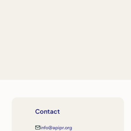
Contact
info@apipr.org