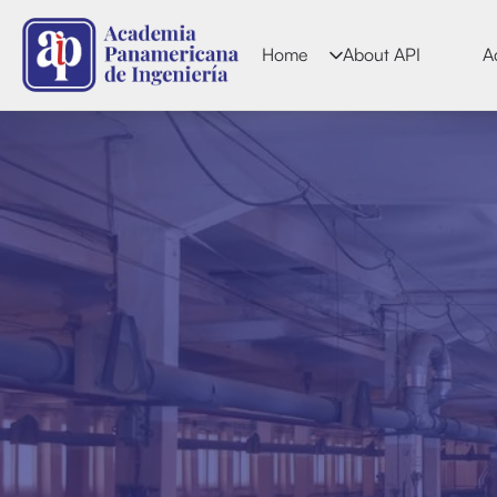
Home
About API
A