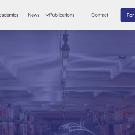
For
cademics
News
Publications
Contact
Jaime D
Biographical Dat