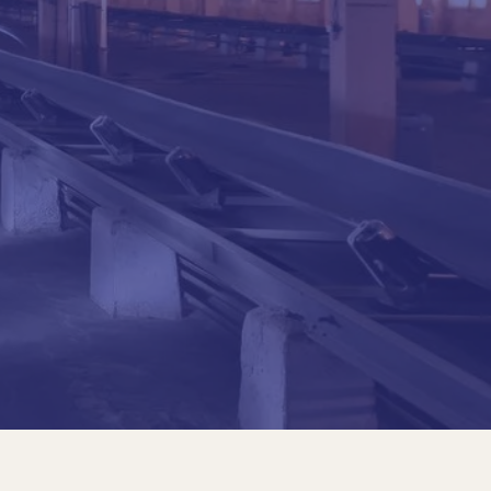
al Javeriana University, Bogota-1976
il Mechanics, UNAM, 1980
ateman Ingeniería S.A.
 Journal of Engineering Bogotá
chool of Engineering
cts in Nicaragua
y of Engineers, 2001-2003
riana University Engineering, Bogotá
aravito, Grado Gran Cruz
f the Colombian Government)
 Javeriana University, 2005
al Javeriana University, Bogota-1976
il Mechanics, UNAM, 1980