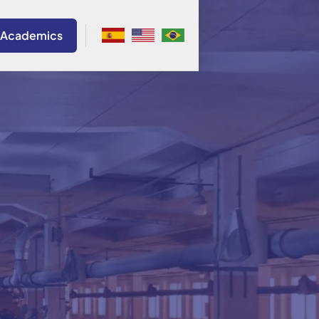
 Academics
. Bateman Durán
Colombia
a