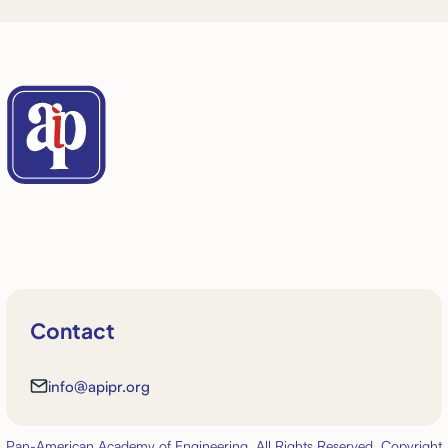
Contact
info@apipr.org
Pan-American Academy of Engineering. All Rights Reserved. Copyright