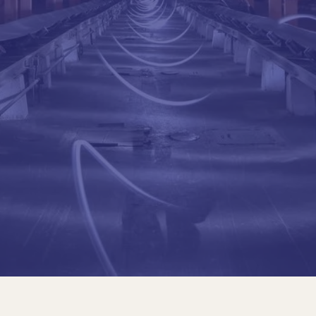
Civil Engineer, Polytech
USP)
Professor of reinforce
structures at the Polyt
He participated in sever
for the new Campinas In
field of offshore platfo
He worked at the State 
construction of the Tr
of the Rodovia dos Imig
and 4.5 km of tunnels; 
Metrô-SP, among other
Education
Civil Engineer, Polytech
USP)