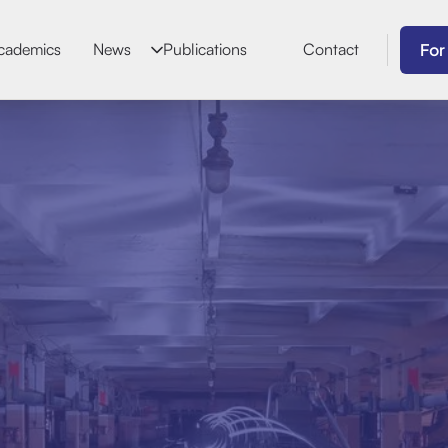
For
cademics
News
Publications
Contact
Joao Ant
Biographical Dat