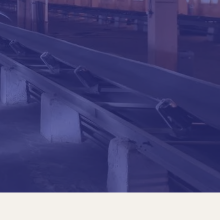
nic School of the University of São Paulo (Poli-
d and prestressed concrete, bridges and large
echnic School of USP and in Mackenzie.
al projects, including the Pilot and Director plans
ternational Airport; Studies and projects in the
rms for oil exploration, by Petrobras
Railroad Company in Chile; he participated in the
ianon building - São PauloTramo Serra Art Museum
rantes project, with 8 km of special works of art
and the North/South and Paulista lines, from
s.
nic School of the University of São Paulo (Poli-