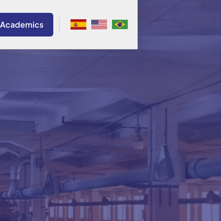
 Academics
onio Del Nero
Brazil
a