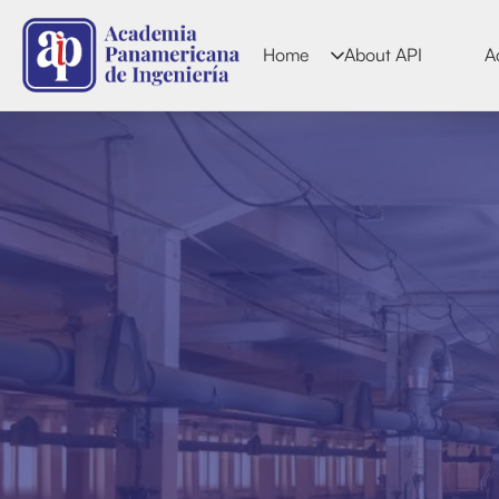
Home
About API
A