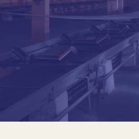
Joao Antonio Del Nero