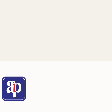
Mailing Address