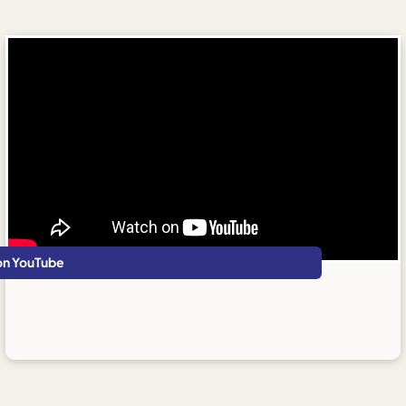
on YouTube