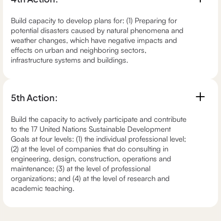
Build capacity to develop plans for: (1) Preparing for
potential disasters caused by natural phenomena and
weather changes, which have negative impacts and
effects on urban and neighboring sectors,
infrastructure systems and buildings.
5th Action:
Build the capacity to actively participate and contribute
to the 17 United Nations Sustainable Development
Goals at four levels: (1) the individual professional level;
(2) at the level of companies that do consulting in
engineering, design, construction, operations and
maintenance; (3) at the level of professional
organizations; and (4) at the level of research and
academic teaching.