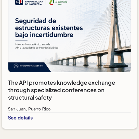
The API promotes knowledge exchange
through specialized conferences on
structural safety
San Juan, Puerto Rico
See details