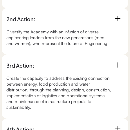
2nd Action:
Diversify the Academy with an infusion of diverse
engineering leaders from the new generations (men
and women), who represent the future of Engineering.
3rd Action:
Create the capacity to address the existing connection
between energy, food production and water
distribution, through the planning, design, construction,
implementation of logistics and operational systems
and maintenance of infrastructure projects for
sustainability.
4th Action: