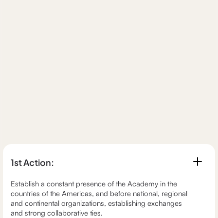
1st Action:
Establish a constant presence of the Academy in the
countries of the Americas, and before national, regional
and continental organizations, establishing exchanges
and strong collaborative ties.