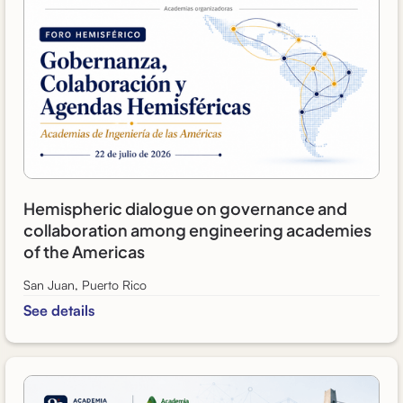
Hemispheric dialogue on governance and
collaboration among engineering academies
of the Americas
San Juan, Puerto Rico
See details