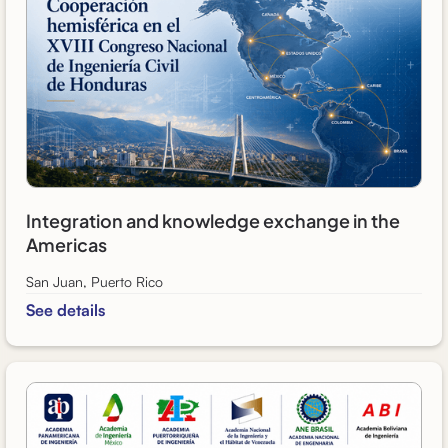
Integration and knowledge exchange in the
Americas
San Juan, Puerto Rico
See details